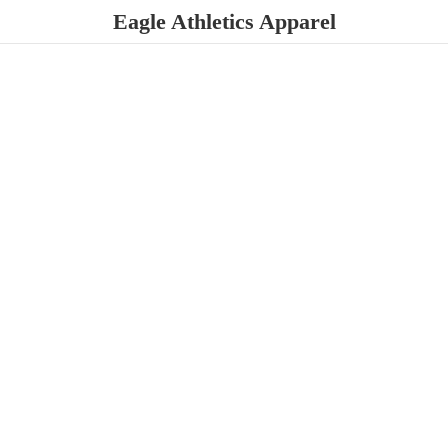
Eagle
Athletics Apparel