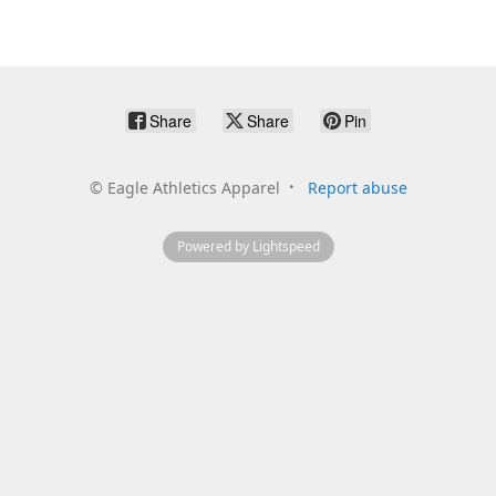
Share
Share
Pin
©
Eagle Athletics Apparel
Report abuse
Powered by Lightspeed