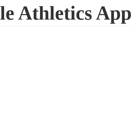
le
Athletics App