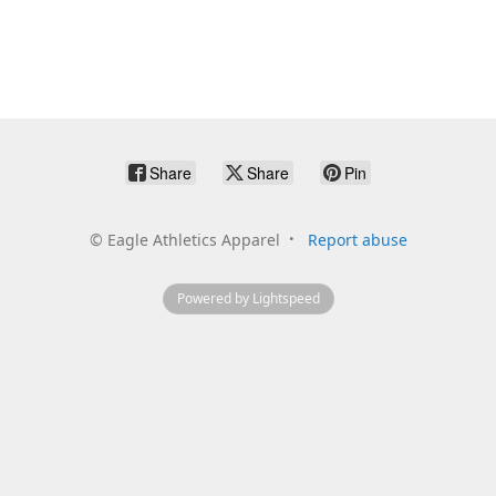
Share
Share
Pin
©
Eagle Athletics Apparel
Report abuse
Powered by Lightspeed