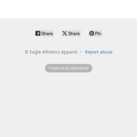
Share
Share
Pin
©
Eagle Athletics Apparel
Report abuse
Powered by Lightspeed