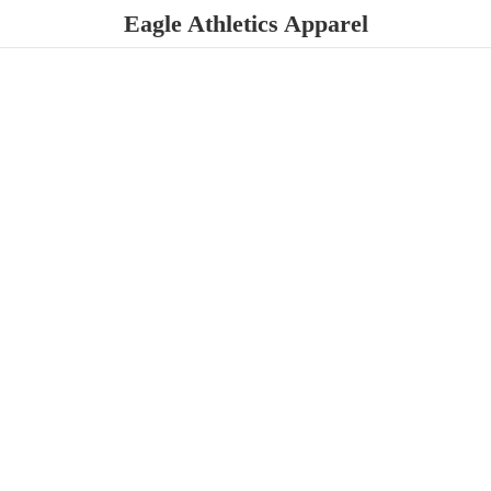
Eagle
Athletics Apparel