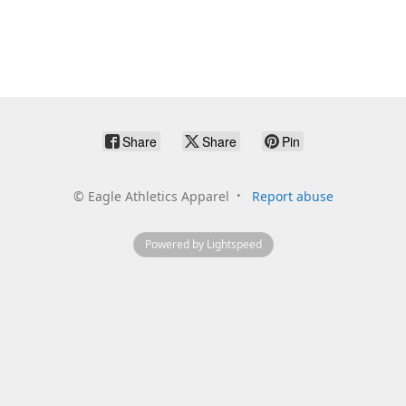
Share
Share
Pin
©
Eagle Athletics Apparel
Report abuse
Powered by Lightspeed