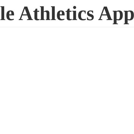
le
Athletics App