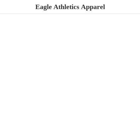
Eagle
Athletics Apparel