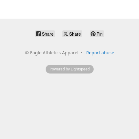
Share
Share
Pin
©
Eagle Athletics Apparel
Report abuse
Powered by Lightspeed