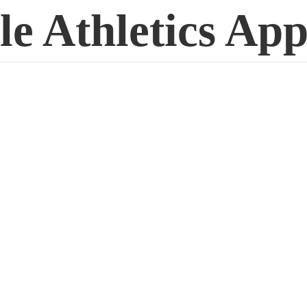
le
Athletics App