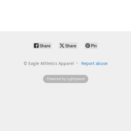
Share
Share
Pin
©
Eagle Athletics Apparel
Report abuse
Powered by Lightspeed