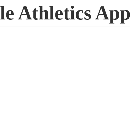
le
Athletics App