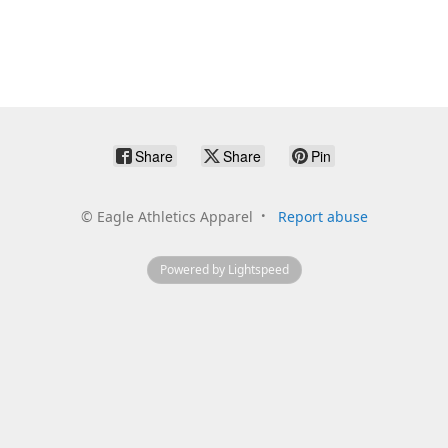
Share
Share
Pin
©
Eagle Athletics Apparel
Report abuse
Powered by Lightspeed