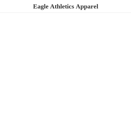
Eagle
Athletics Apparel