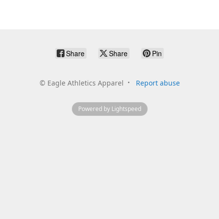
Share
Share
Pin
©
Eagle Athletics Apparel
Report abuse
Powered by Lightspeed