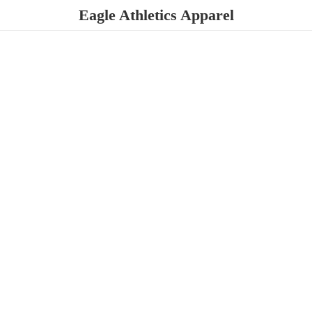
Eagle
Athletics Apparel