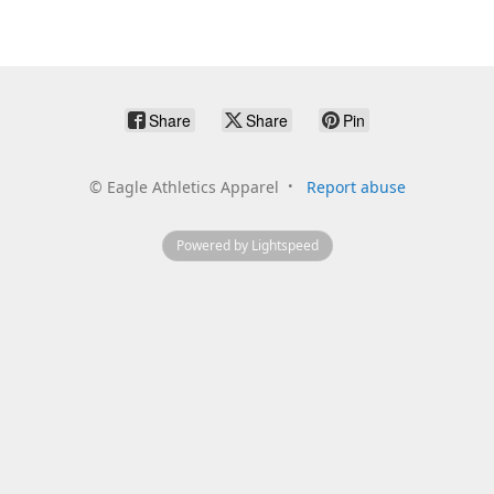
Share
Share
Pin
©
Eagle Athletics Apparel
Report abuse
Powered by Lightspeed