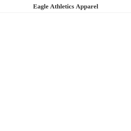
Eagle
Athletics Apparel