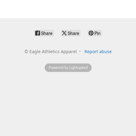
Share
Share
Pin
©
Eagle Athletics Apparel
Report abuse
Powered by Lightspeed