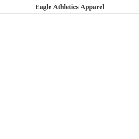
Eagle
Athletics Apparel