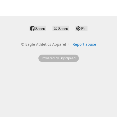
Share
Share
Pin
©
Eagle Athletics Apparel
Report abuse
Powered by Lightspeed