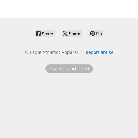
Share
Share
Pin
©
Eagle Athletics Apparel
Report abuse
Powered by Lightspeed