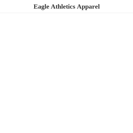
Eagle
Athletics Apparel