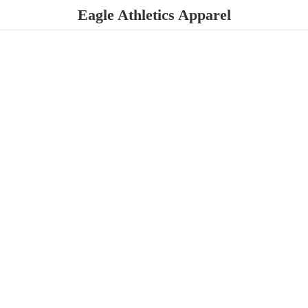
Eagle
Athletics Apparel