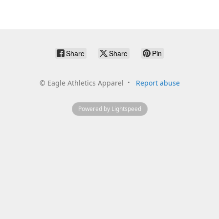
Share
Share
Pin
©
Eagle Athletics Apparel
Report abuse
Powered by Lightspeed