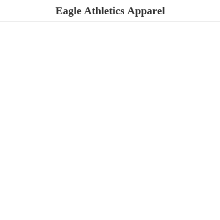
Eagle
Athletics Apparel