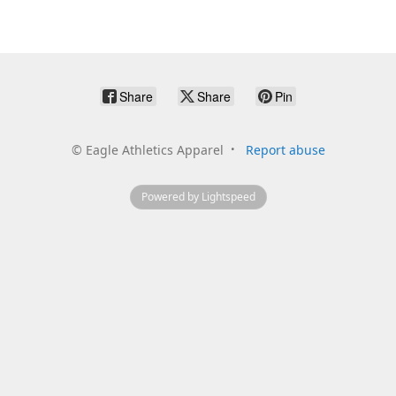
Share
Share
Pin
©
Eagle Athletics Apparel
Report abuse
Powered by Lightspeed