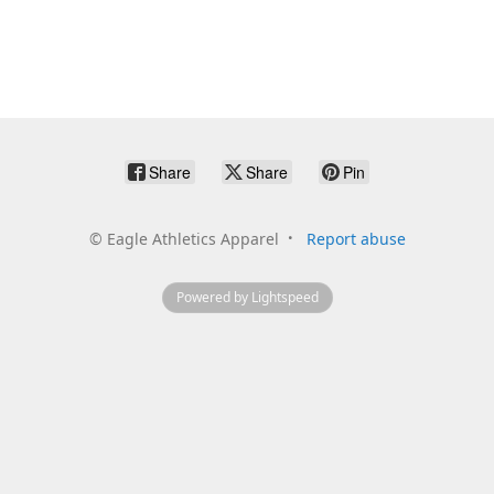
Share
Share
Pin
©
Eagle Athletics Apparel
Report abuse
Powered by Lightspeed