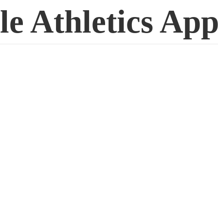
le
Athletics App