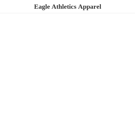
Eagle
Athletics Apparel