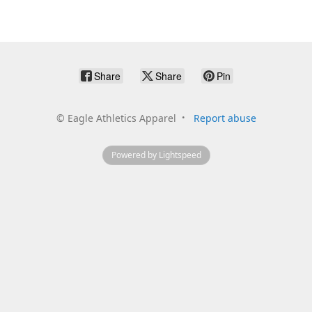
Share
Share
Pin
©
Eagle Athletics Apparel
Report abuse
Powered by Lightspeed