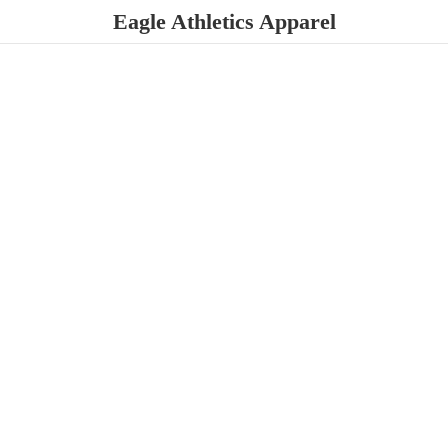
Eagle
Athletics Apparel