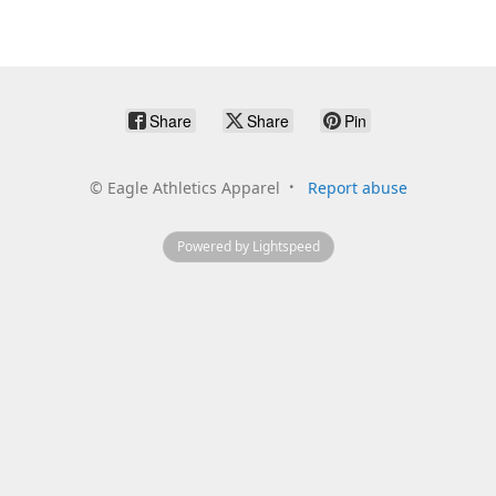
Share
Share
Pin
©
Eagle Athletics Apparel
Report abuse
Powered by Lightspeed