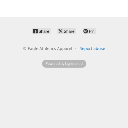
Share
Share
Pin
©
Eagle Athletics Apparel
Report abuse
Powered by Lightspeed