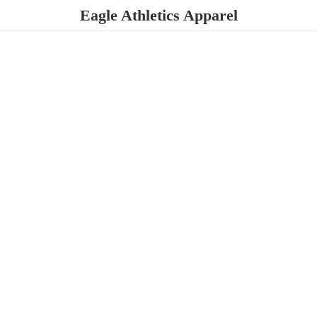
Eagle
Athletics Apparel