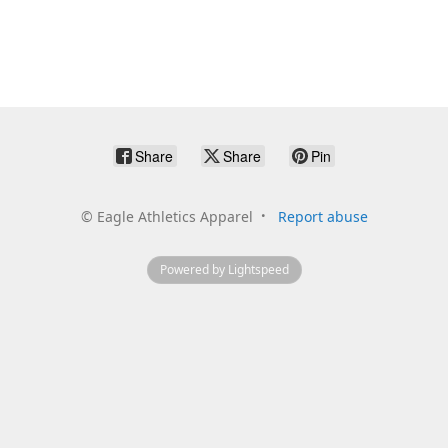
Share
Share
Pin
©
Eagle Athletics Apparel
Report abuse
Powered by Lightspeed