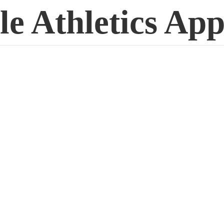
le
Athletics App